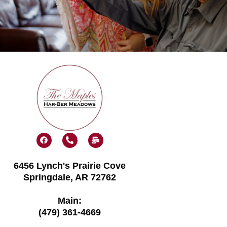
F
P
M
a
h
a
c
o
i
e
n
l
6456 Lynch's Prairie Cove
b
e
-
o
-
b
Springdale, AR 72762
o
a
u
k
l
l
t
k
Main:
(479) 361-4669