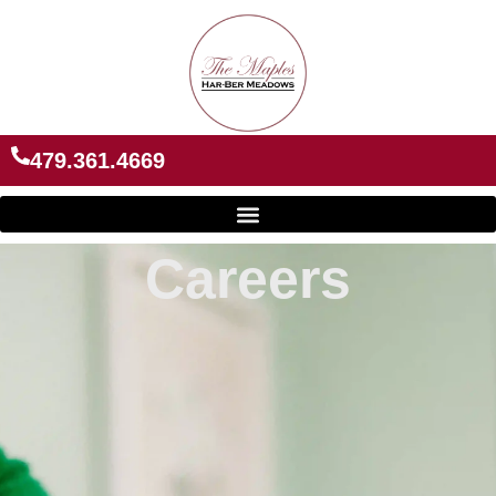
Skip
to
content
479.361.4669
Careers