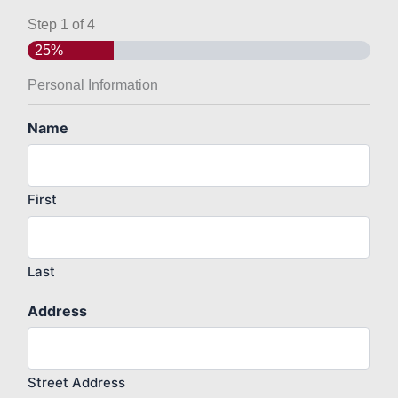
Step
1
of
4
25%
Personal Information
Name
First
Last
Address
Street Address