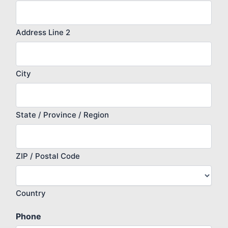
Address Line 2
City
State / Province / Region
ZIP / Postal Code
Country
Phone