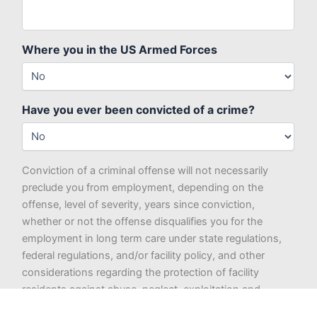
Where you in the US Armed Forces
Have you ever been convicted of a crime?
Conviction of a criminal offense will not necessarily
preclude you from employment, depending on the
offense, level of severity, years since conviction,
whether or not the offense disqualifies you for the
employment in long term care under state regulations,
federal regulations, and/or facility policy, and other
considerations regarding the protection of facility
residents against abuse, neglect, exploitation and
misappropriation of property, as well as what is deemed