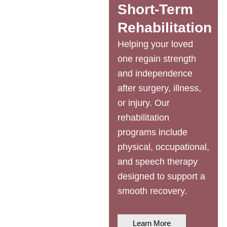
Short-Term
Rehabilitation
Helping your loved
one regain strength
and independence
after surgery, illness,
or injury. Our
rehabilitation
programs include
physical, occupational,
and speech therapy
designed to support a
smooth recovery.
Learn More