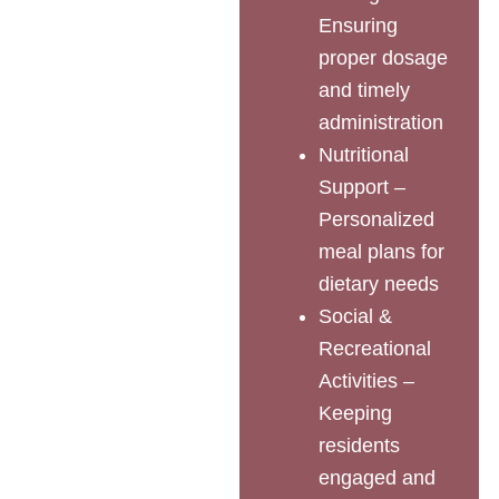
Ensuring
proper dosage
and timely
administration
Nutritional
Support –
Personalized
meal plans for
dietary needs
Social &
Recreational
Activities –
Keeping
residents
engaged and