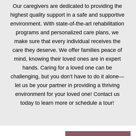
Our caregivers are dedicated to providing the
highest quality support in a safe and supportive
environment. With state-of-the-art rehabilitation
programs and personalized care plans, we
make sure that every individual receives the
care they deserve. We offer families peace of
mind, knowing their loved ones are in expert
hands. Caring for a loved one can be
challenging, but you don’t have to do it alone—
let us be your partner in providing a thriving
environment for your loved one! Contact us
today to learn more or schedule a tour!