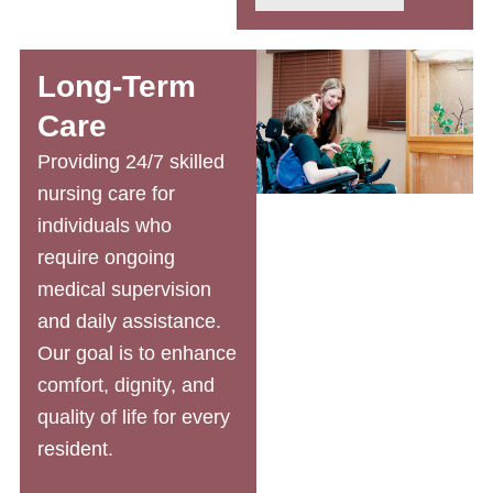
Long-Term
Care
Providing 24/7
skilled
nursing care
for
individuals who
require ongoing
medical supervision
and daily assistance.
Our goal is to enhance
comfort, dignity, and
quality of life for every
resident.