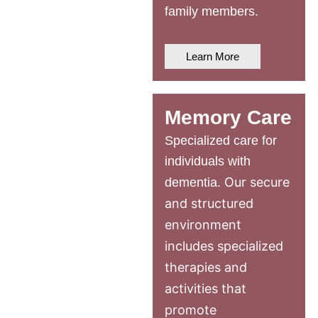
family members.
Learn More
Memory Care
Specialized care for
individuals with
Our secure
dementia.
and structured
environment
includes specialized
therapies and
activities that
promote