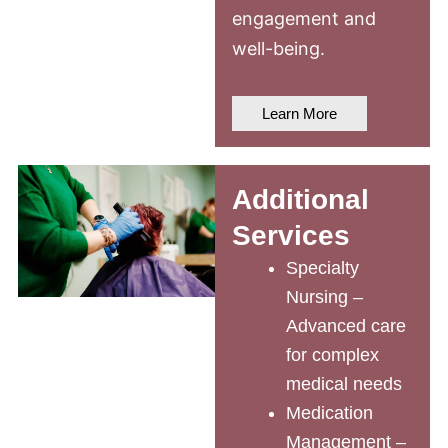
engagement and
well-being.
Learn More
Additional
Services
Specialty
Nursing –
Advanced care
for complex
medical needs
Medication
Management –