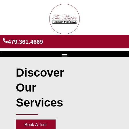
Skip
to
content
479.361.4669
Discover
Our
Services
Book A Tour