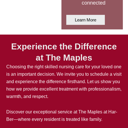
connected
Learn More
Experience the Difference
at The Maples
Choosing the right
skilled nursing care
for your loved one
is an important decision. We invite you to schedule a visit
and experience the difference firsthand. Let us show you
how we provide excellent treatment with professionalism,
warmth, and respect.
Discover our exceptional service at The Maples at Har-
Ber—where every resident is treated like family.