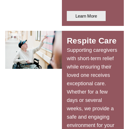
Learn More
Respite Care
Supporting caregivers
with short-term relief
while ensuring their
loved one receives
exceptional care.
Whether for a few
days or several
weeks, we provide a
safe and engaging
environment for your