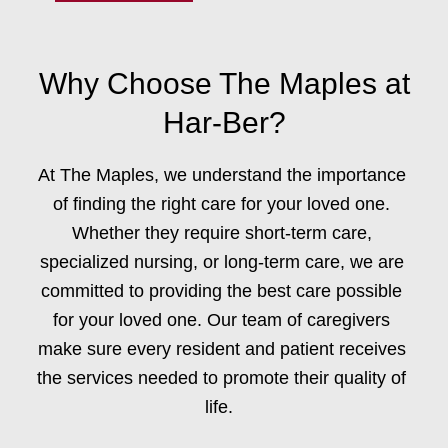
Why Choose The Maples at
Har-Ber?
At The Maples, we understand the importance
of finding the right care for your loved one.
Whether they require
short-term care,
specialized nursing
, or
long-term care,
we are
committed to providing the best care possible
for your loved one. Our team of caregivers
make sure every resident and patient receives
the services needed to promote their quality of
life.