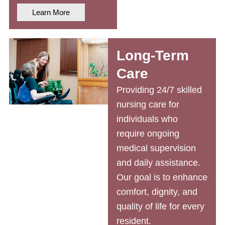
Learn More
Long-Term
Care
Providing 24/7
skilled
nursing care
for
individuals who
require ongoing
medical supervision
and daily assistance.
Our goal is to enhance
comfort, dignity, and
quality of life for every
resident.