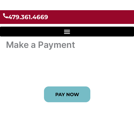
Skip
to
479.361.4669
content
Make a Payment