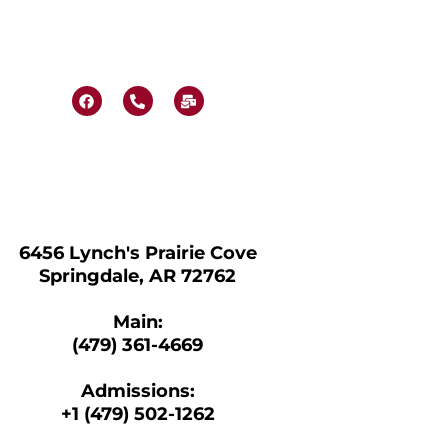
F
P
M
a
h
a
c
o
i
e
n
l
b
e
-
o
-
b
o
a
u
k
l
l
t
k
6456 Lynch's Prairie Cove
Springdale, AR 72762
Main:
(479) 361-4669
Admissions:
+1 (479) 502-1262